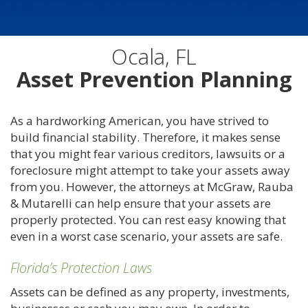
Ocala, FL
Asset Prevention Planning
As a hardworking American, you have strived to
build financial stability. Therefore, it makes sense
that you might fear various creditors, lawsuits or a
foreclosure might attempt to take your assets away
from you. However, the attorneys at McGraw, Rauba
& Mutarelli can help ensure that your assets are
properly protected. You can rest easy knowing that
even in a worst case scenario, your assets are safe.
Florida’s Protection Laws
Assets can be defined as any property, investments,