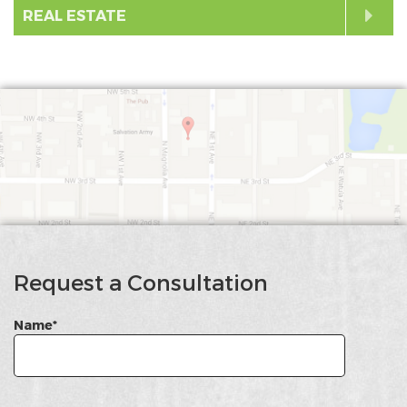
Exp
to
Cli
REAL ESTATE
Exp
to
Exp
google
Map
Request a Consultation
Name*