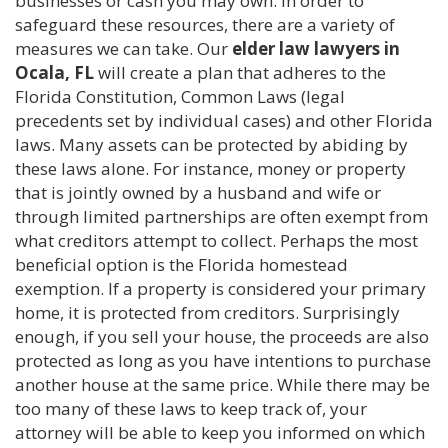
businesses or cash you may own. In order to
safeguard these resources, there are a variety of
measures we can take. Our
elder law lawyers in
Ocala, FL
will create a plan that adheres to the
Florida Constitution, Common Laws (legal
precedents set by individual cases) and other Florida
laws. Many assets can be protected by abiding by
these laws alone. For instance, money or property
that is jointly owned by a husband and wife or
through limited partnerships are often exempt from
what creditors attempt to collect. Perhaps the most
beneficial option is the Florida homestead
exemption. If a property is considered your primary
home, it is protected from creditors. Surprisingly
enough, if you sell your house, the proceeds are also
protected as long as you have intentions to purchase
another house at the same price. While there may be
too many of these laws to keep track of, your
attorney will be able to keep you informed on which