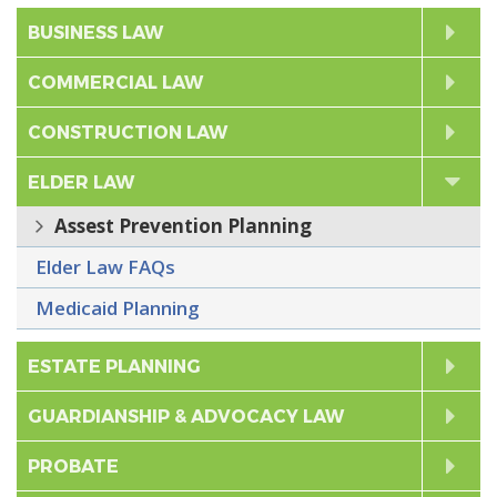
Cli
BUSINESS LAW
to
Cli
COMMERCIAL LAW
Exp
to
Cli
CONSTRUCTION LAW
Exp
to
ELDER LAW
d
C
l
i
c
k
t
o
E
x
p
a
n
Assest Prevention Planning
Exp
Elder Law FAQs
Medicaid Planning
Cli
ESTATE PLANNING
to
Cli
GUARDIANSHIP & ADVOCACY LAW
Exp
to
Cli
PROBATE