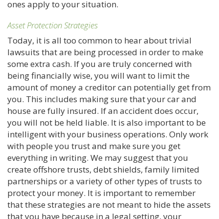
ones apply to your situation.
Asset Protection Strategies
Today, it is all too common to hear about trivial
lawsuits that are being processed in order to make
some extra cash. If you are truly concerned with
being financially wise, you will want to limit the
amount of money a creditor can potentially get from
you. This includes making sure that your car and
house are fully insured. If an accident does occur,
you will not be held liable. It is also important to be
intelligent with your business operations. Only work
with people you trust and make sure you get
everything in writing. We may suggest that you
create offshore trusts, debt shields, family limited
partnerships or a variety of other types of trusts to
protect your money. It is important to remember
that these strategies are not meant to hide the assets
that you have because in a legal setting, your