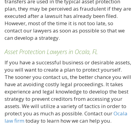
transfers are used in the typical asset protection
plan, they may be perceived as fraudulent if they are
executed after a lawsuit has already been filed.
However, most of the time it is not too late, so
contact our lawyers as soon as possible so that we
can develop a strategy.
Asset Protection Lawyers in Ocala, FL
If you have a successful business or desirable assets,
you will want to create a plan to protect yourself.
The sooner you contact us, the better chance you will
have at avoiding costly legal proceedings. It takes
experience and legal knowledge to develop the best
strategy to prevent creditors from accessing your
assets. We will utilize a variety of tactics in order to
protect you as much as possible. Contact our
Ocala
law firm
today to learn how we can help you.