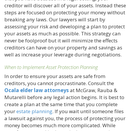
creditor will discover all of your assets. Instead these
steps are focused on protecting your money without
breaking any laws. Our lawyers will start by
assessing your risk and developing a plan to protect
your assets as much as possible. This strategy can
never be foolproof but it will minimize the effects
creditors can have on your property and savings as
well as increase your leverage during negotiations.
When to Implement Asset Protection Planning
In order to ensure your assets are safe from
creditors, you cannot procrastinate. Consult the
Ocala elder law attorneys
at McGraw, Rauba &
Mutarelli before any legal action begins. It is best to
create a plan at the same time that you complete
your
estate planning
. If you wait until someone files
a lawsuit against you, the process of protecting your
money becomes much more complicated. While