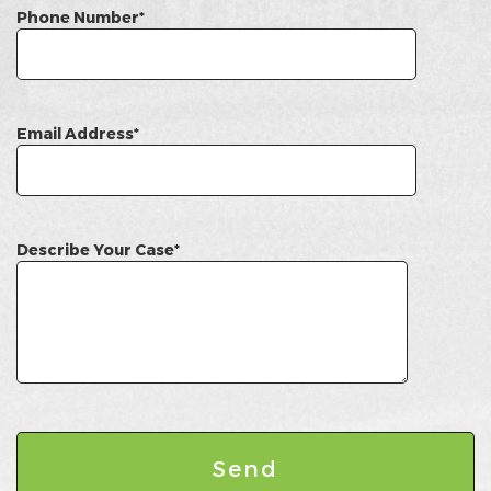
Phone Number*
Email Address*
Describe Your Case*