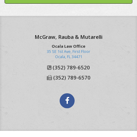
McGraw, Rauba & Mutarelli
Ocala Law Office
35 SE 1st Ave, First Floor
Ocala
,
FL
34471
(352) 789-6520
(352) 789-6570
Facebook