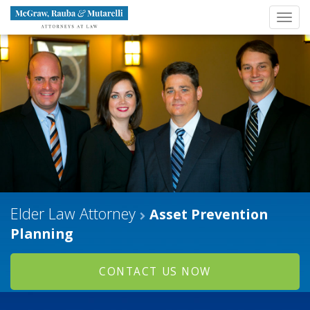
Navigation
Toggl
Brand
navig
Elder Law Attorney
Asset Prevention
Planning
CONTACT US NOW