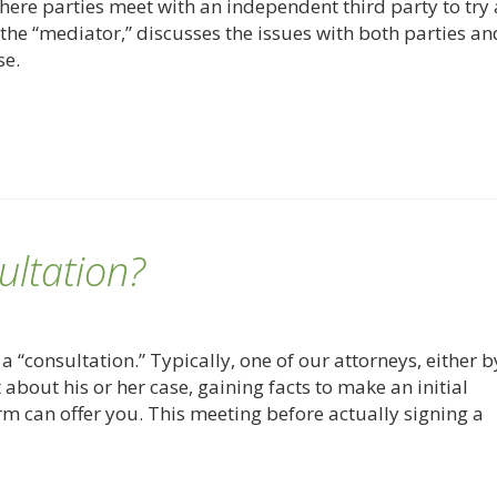
here parties meet with an independent third party to try
the “mediator,” discusses the issues with both parties an
se.
ultation?
a “consultation.” Typically, one of our attorneys, either b
nt about his or her case, gaining facts to make an initial
rm can offer you. This meeting before actually signing a