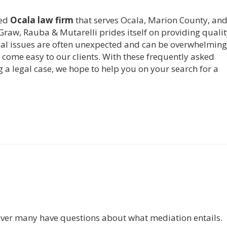
ced
Ocala law firm
that serves Ocala, Marion County, and 
Graw, Rauba & Mutarelli prides itself on providing qualit
Legal issues are often unexpected and can be overwhelming
come easy to our clients. With these frequently asked
 a legal case, we hope to help you on your search for a
ver many have questions about what mediation entails.