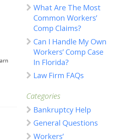
What Are The Most
Common Workers’
Comp Claims?
Can I Handle My Own
Workers’ Comp Case
earn
In Florida?
Law Firm FAQs
Categories
Bankruptcy Help
General Questions
Workers’