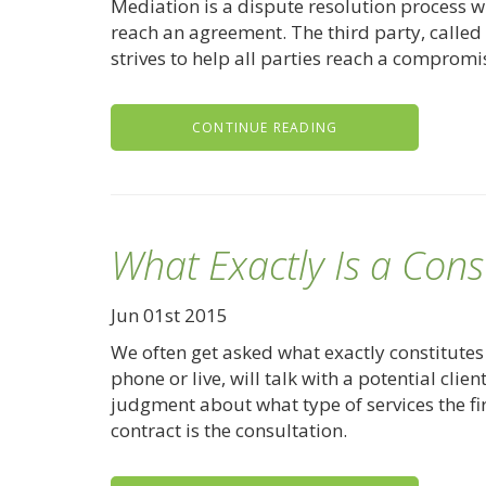
Mediation is a dispute resolution process w
reach an agreement. The third party, called 
strives to help all parties reach a compromi
CONTINUE READING
What Exactly Is a Cons
Jun 01st 2015
We often get asked what exactly constitutes 
phone or live, will talk with a potential clie
judgment about what type of services the fi
contract is the consultation.