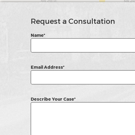
google
Map
Request a Consultation
Name*
Email Address*
Describe Your Case*