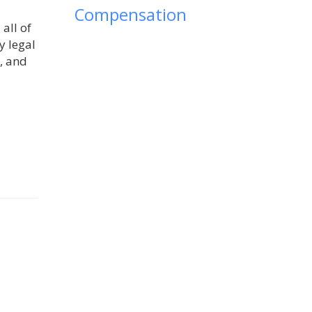
Compensation
all of
y legal
, and