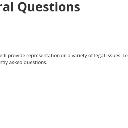
al Questions
i provide representation on a variety of legal issues. L
ntly asked questions.