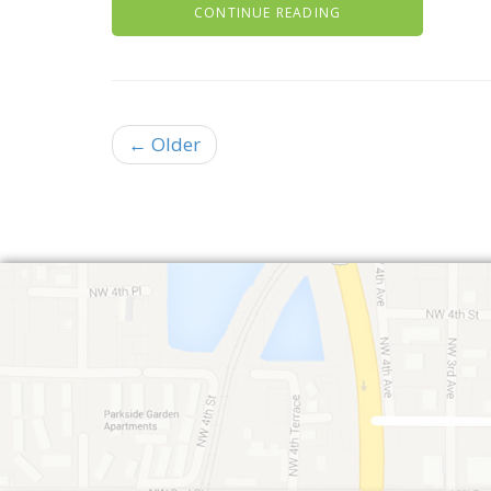
CONTINUE READING
← Older