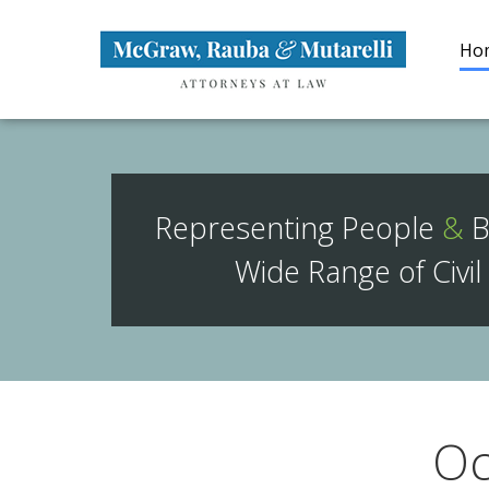
Navigation
Brand
Ho
Representing People
&
B
Wide Range of Civil
Oc