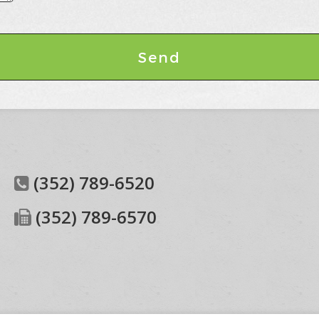
(352) 789-6520
(352) 789-6570