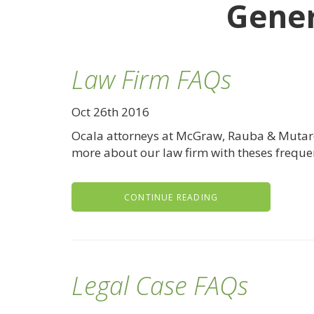
Gener
Law Firm FAQs
Oct 26th 2016
Ocala attorneys at McGraw, Rauba & Mutarell
more about our law firm with theses freque
CONTINUE READING
Legal Case FAQs