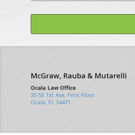
McGraw, Rauba & Mutarelli
Ocala Law Office
35 SE 1st Ave, First Floor
Ocala
,
FL
34471