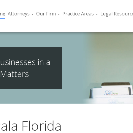
me
Attorneys
Our Firm
Practice Areas
Legal Resourc
usinesses in a
 Matters
ala Florida