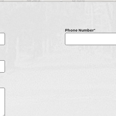
Phone Number*