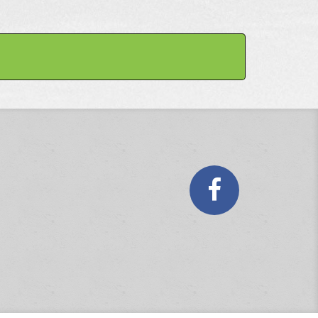
Faceboo