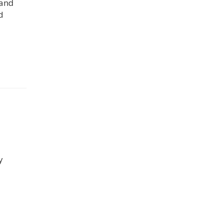
 and
d
y