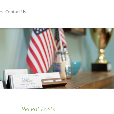
es
Contact Us
Recent Posts