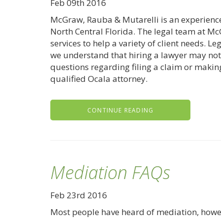
Feb 09th 2016
McGraw, Rauba & Mutarelli is an experien
North Central Florida. The legal team at Mc
services to help a variety of client needs. 
we understand that hiring a lawyer may not 
questions regarding filing a claim or making
qualified Ocala attorney.
CONTINUE READING
Mediation FAQs
Feb 23rd 2016
Most people have heard of mediation, howe