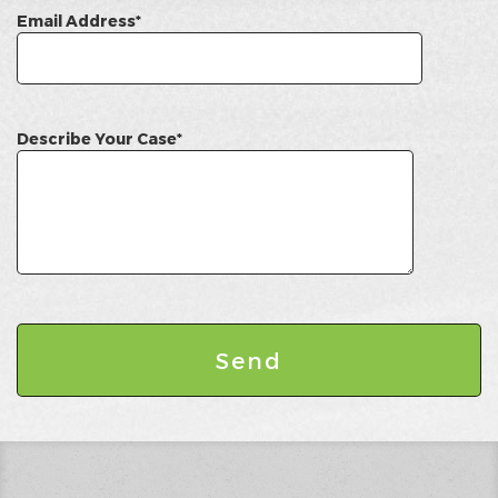
Email Address*
Describe Your Case*