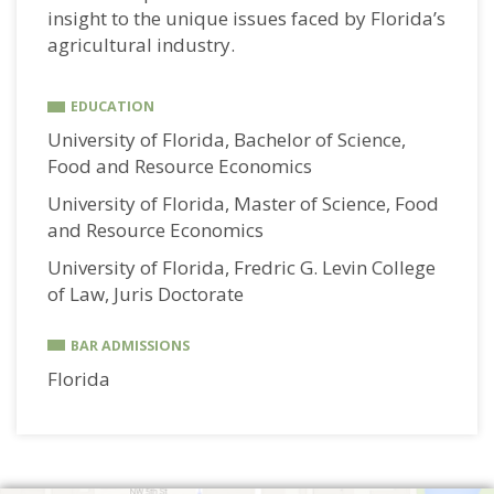
insight to the unique issues faced by Florida’s
agricultural industry.
EDUCATION
University of Florida, Bachelor of Science,
Food and Resource Economics
University of Florida, Master of Science, Food
and Resource Economics
University of Florida, Fredric G. Levin College
of Law, Juris Doctorate
BAR ADMISSIONS
Florida