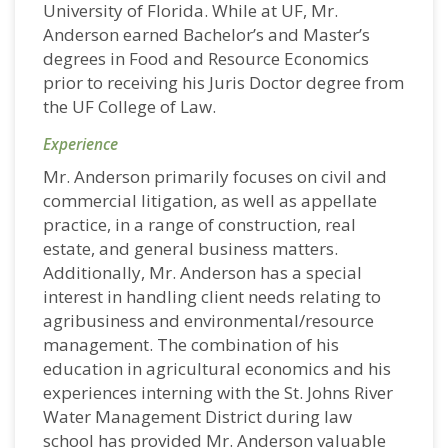
University of Florida. While at UF, Mr.
Anderson earned Bachelor’s and Master’s
degrees in Food and Resource Economics
prior to receiving his Juris Doctor degree from
the UF College of Law.
Experience
Mr. Anderson primarily focuses on civil and
commercial litigation, as well as appellate
practice, in a range of construction, real
estate, and general business matters.
Additionally, Mr. Anderson has a special
interest in handling client needs relating to
agribusiness and environmental/resource
management. The combination of his
education in agricultural economics and his
experiences interning with the St. Johns River
Water Management District during law
school has provided Mr. Anderson valuable