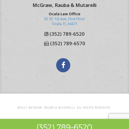
McGraw, Rauba & Mutarelli
Ocala Law Office
35 SE 1st Ave, First Floor
Ocala
,
FL
34471
(352) 789-6520
(352) 789-6570
Facebook
©2021 MCGRAW, RAUBA & MUTARELLI. ALL RIGHTS RESERVED.
(352) 789-6520