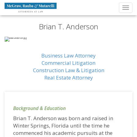
Navigation
Toggl
Brand
navig
Brian T. Anderson
Business Law Attorney
Commercial Litigation
Construction Law & Litigation
Real Estate Attorney
Background & Education
Brian T. Anderson was born and raised in
Winter Springs, Florida until the time he
commenced his academic pursuits at the