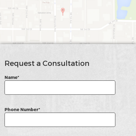
google
Map
Request a Consultation
Name*
Phone Number*